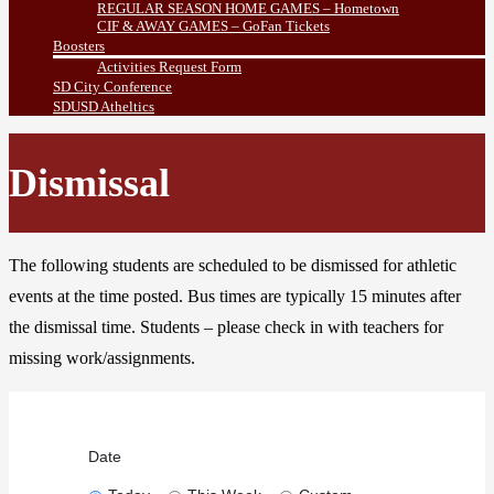
REGULAR SEASON HOME GAMES – Hometown
CIF & AWAY GAMES – GoFan Tickets
Boosters
Activities Request Form
SD City Conference
SDUSD Atheltics
Dismissal
The following students are scheduled to be dismissed for athletic
events at the time posted. Bus times are typically 15 minutes after
the dismissal time. Students – please check in with teachers for
missing work/assignments.