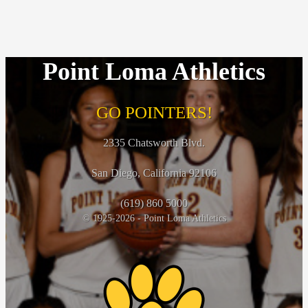
Point Loma Athletics
GO POINTERS!
2335 Chatsworth Blvd.
San Diego, California 92106
(619) 860 5000
© 1925-2026 - Point Loma Athletics