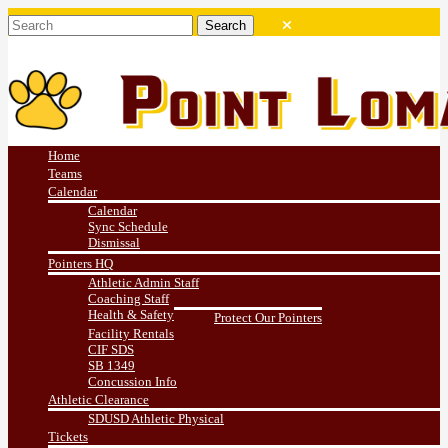
Home
Teams
Calendar
Calendar
Sync Schedule
Dismissal
Pointers HQ
Athletic Admin Staff
Coaching Staff
Health & Safety
Protect Our Pointers
Facility Rentals
CIF SDS
SB 1349
Concussion Info
Athletic Clearance
SDUSD Athletic Physical
Tickets