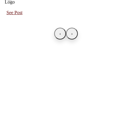
See Post
‹
›