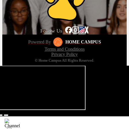
Follow Us
Powered By
HOME CAMPUS
Terms and Conditions
Privacy Policy
© Home Campus All Rights Reserved.