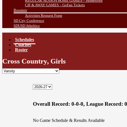
REGULAR SEASON HOME GAMES – Hometown
CIF & AWAY GAMES – GoFan Tickets
Boosters
Activities Request Form
SD City Conference
SDUSD Atheltics
Schedules
Coaches
Roster
Cross Country, Girls
Overall Record:
0-0-0,
League Record:
0
No Game Schedule & Results Available