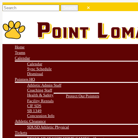
Home
Teams
Calendar
Calendar
Sync Schedule
Dismissal
Pointers HQ
Athletic Admin Staff
Coaching Staff
Health & Safety
Protect Our Pointers
Facility Rentals
CIF SDS
SB 1349
Concussion Info
Athletic Clearance
SDUSD Athletic Physical
Tickets