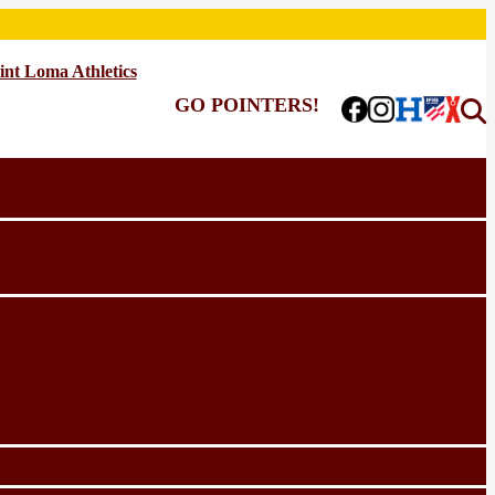
int Loma Athletics
GO POINTERS!