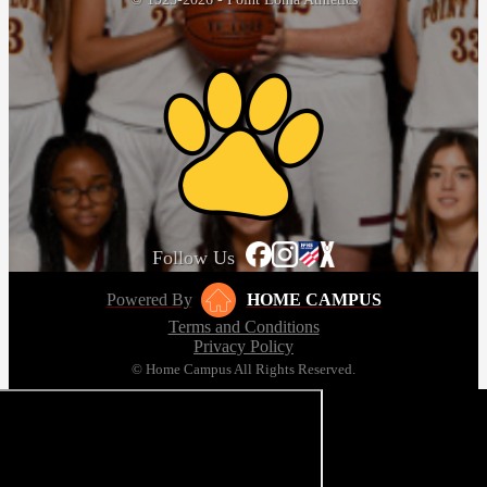
Follow Us
Powered By
HOME CAMPUS
Terms and Conditions
Privacy Policy
© Home Campus All Rights Reserved.