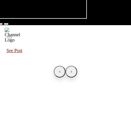
See Post
‹
›