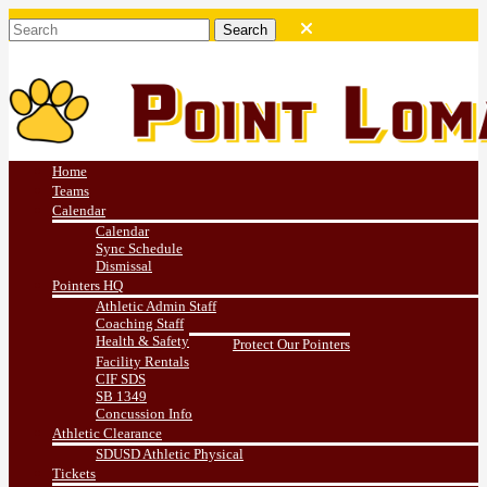
Home
Teams
Calendar
Calendar
Sync Schedule
Dismissal
Pointers HQ
Athletic Admin Staff
Coaching Staff
Health & Safety
Protect Our Pointers
Facility Rentals
CIF SDS
SB 1349
Concussion Info
Athletic Clearance
SDUSD Athletic Physical
Tickets