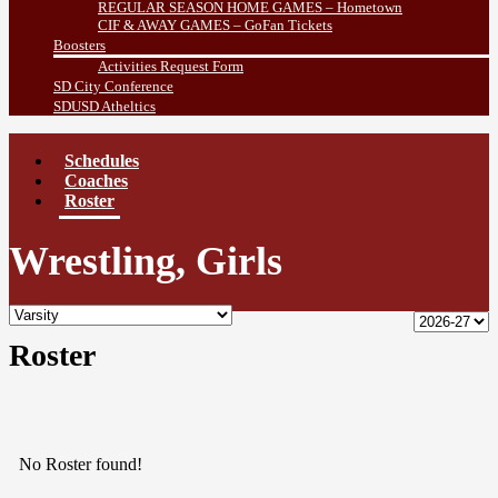
REGULAR SEASON HOME GAMES – Hometown
CIF & AWAY GAMES – GoFan Tickets
Boosters
Activities Request Form
SD City Conference
SDUSD Atheltics
Schedules
Coaches
Roster
Wrestling, Girls
Roster
No Roster found!