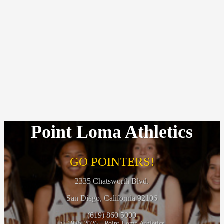
Point Loma Athletics
GO POINTERS!
2335 Chatsworth Blvd.
San Diego, California 92106
(619) 860 5000
© 1925-2026 - Point Loma Athletics