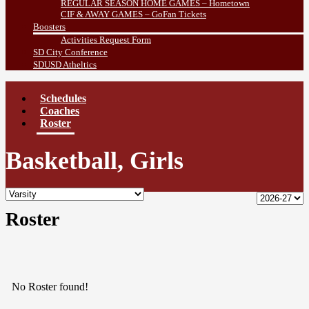
REGULAR SEASON HOME GAMES – Hometown
CIF & AWAY GAMES – GoFan Tickets
Boosters
Activities Request Form
SD City Conference
SDUSD Atheltics
Schedules
Coaches
Roster
Basketball, Girls
Roster
No Roster found!