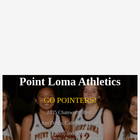
Point Loma Athletics
GO POINTERS!
2335 Chatsworth Blvd.
San Diego, California 92106
(619) 860 5000
© 1925-2026 - Point Loma Athletics