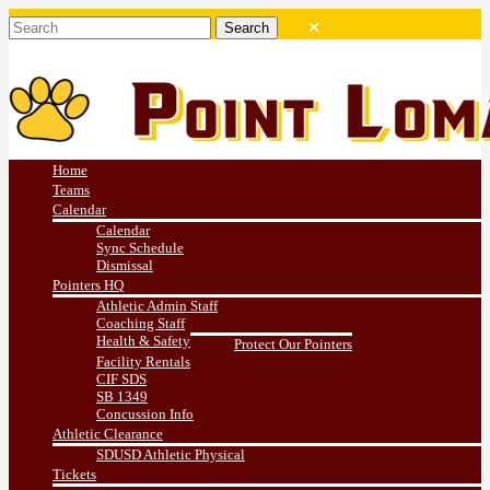
Home
Teams
Calendar
Calendar
Sync Schedule
Dismissal
Pointers HQ
Athletic Admin Staff
Coaching Staff
Health & Safety
Protect Our Pointers
Facility Rentals
CIF SDS
SB 1349
Concussion Info
Athletic Clearance
SDUSD Athletic Physical
Tickets