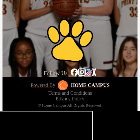
Follow Us
Powered By
HOME CAMPUS
Terms and Conditions
Privacy Policy
© Home Campus All Rights Reserved.