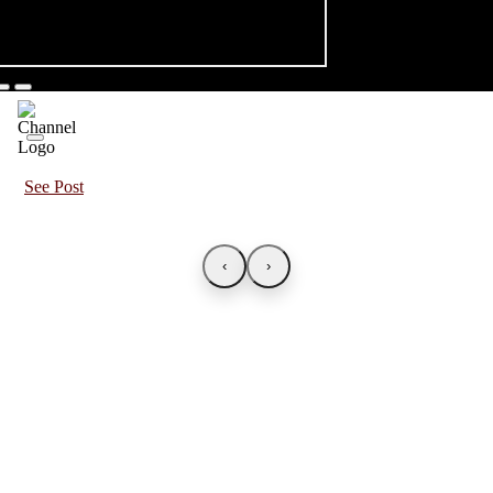
See Post
‹
›