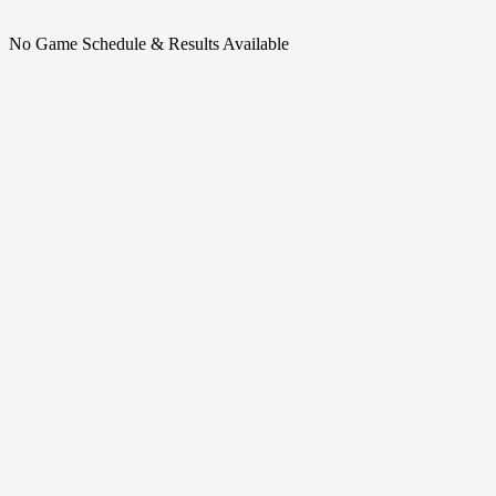
No Game Schedule & Results Available