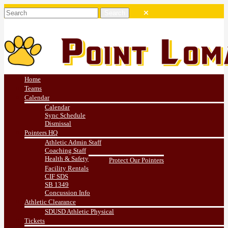
Home
Teams
Calendar
Calendar
Sync Schedule
Dismissal
Pointers HQ
Athletic Admin Staff
Coaching Staff
Health & Safety
Protect Our Pointers
Facility Rentals
CIF SDS
SB 1349
Concussion Info
Athletic Clearance
SDUSD Athletic Physical
Tickets