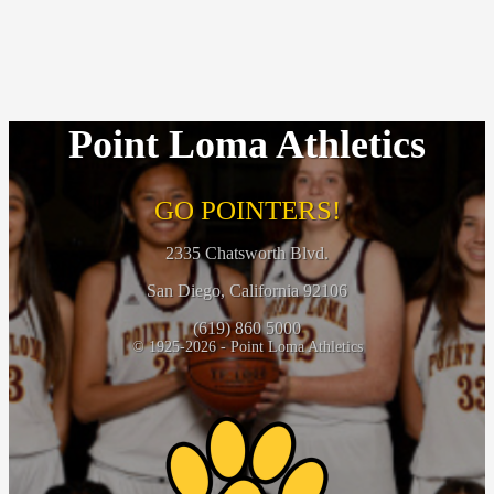
Point Loma Athletics
GO POINTERS!
2335 Chatsworth Blvd.
San Diego, California 92106
(619) 860 5000
© 1925-2026 - Point Loma Athletics