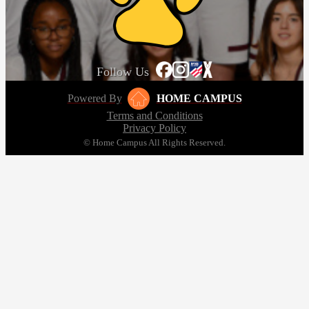
Follow Us
Powered By
HOME CAMPUS
Terms and Conditions
Privacy Policy
© Home Campus All Rights Reserved.