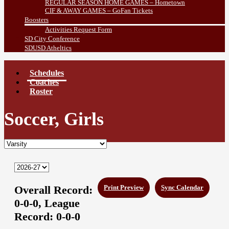
REGULAR SEASON HOME GAMES – Hometown
CIF & AWAY GAMES – GoFan Tickets
Boosters
Activities Request Form
SD City Conference
SDUSD Atheltics
Schedules
Coaches
Roster
Soccer, Girls
Overall Record:
Print Preview
Sync Calendar
0-0-0,
League
Record:
0-0-0