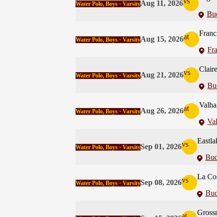
vs
Aug 11, 2026
Water Polo, Boys · Varsity
Bu
Franc
at
Aug 15, 2026
Water Polo, Boys · Varsity
Fra
Clair
vs
Aug 21, 2026
Water Polo, Boys · Varsity
Bu
Valha
at
Aug 26, 2026
Water Polo, Boys · Varsity
Val
Eastla
vs
Sep 01, 2026
Water Polo, Boys · Varsity
Bud
La Co
vs
Sep 08, 2026
Water Polo, Boys · Varsity
Bud
Gross
at