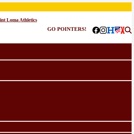
int Loma Athletics
GO POINTERS!