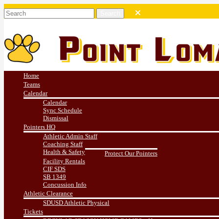
Home
Teams
Calendar
Calendar
Sync Schedule
Dismissal
Pointers HQ
Athletic Admin Staff
Coaching Staff
Health & Safety
Protect Our Pointers
Facility Rentals
CIF SDS
SB 1349
Concussion Info
Athletic Clearance
SDUSD Athletic Physical
Tickets