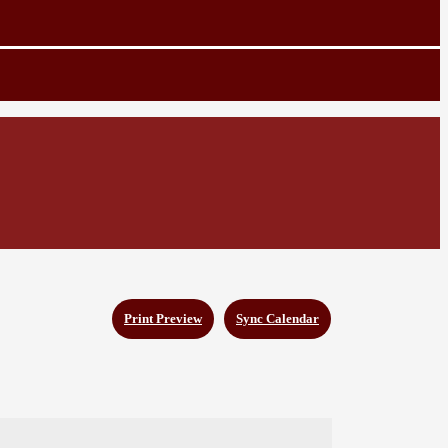
Print Preview
Sync Calendar