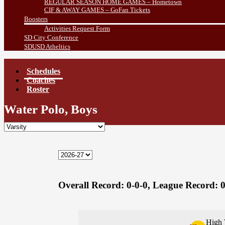
REGULAR SEASON HOME GAMES – Hometown
CIF & AWAY GAMES – GoFan Tickets
Boosters
Activities Request Form
SD City Conference
SDUSD Atheltics
Schedules
Coaches
Roster
Water Polo, Boys
Overall Record:
0-0-0,
League Record:
0
High