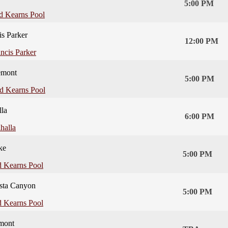
5:00 PM
d Kearns Pool
is Parker
12:00 PM
ncis Parker
emont
5:00 PM
d Kearns Pool
lla
6:00 PM
halla
ke
5:00 PM
 Kearns Pool
sta Canyon
5:00 PM
 Kearns Pool
mont