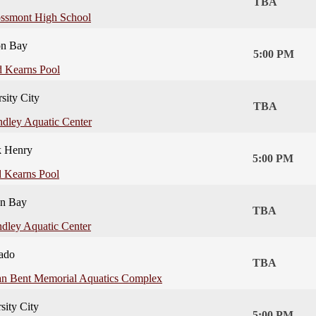
TBA
ssmont High School
on Bay
5:00 PM
 Kearns Pool
sity City
TBA
ndley Aquatic Center
k Henry
5:00 PM
 Kearns Pool
on Bay
TBA
ndley Aquatic Center
ado
TBA
an Bent Memorial Aquatics Complex
sity City
5:00 PM