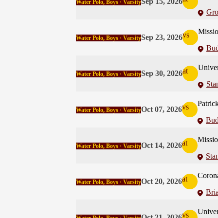
Sep 15, 2026
Water Polo, Boys · Varsity
Gro
Missi
vs
Sep 23, 2026
Water Polo, Boys · Varsity
Bud
Univer
at
Sep 30, 2026
Water Polo, Boys · Varsity
Sta
Patric
vs
Oct 07, 2026
Water Polo, Boys · Varsity
Bud
Missi
at
Oct 14, 2026
Water Polo, Boys · Varsity
Sta
Coron
at
Oct 20, 2026
Water Polo, Boys · Varsity
Bri
Univer
vs
Oct 21, 2026